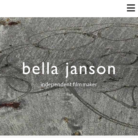
independent film maker