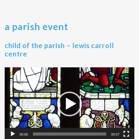
a parish event
child of the parish – lewis carroll
centre
Video
Player
00:00
00:57