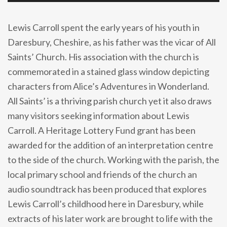
Lewis Carroll spent the early years of his youth in
Daresbury, Cheshire, as his father was the vicar of All
Saints’ Church. His association with the church is
commemorated in a stained glass window depicting
characters from Alice’s Adventures in Wonderland.
All Saints’ is a thriving parish church yet it also draws
many visitors seeking information about Lewis
Carroll. A Heritage Lottery Fund grant has been
awarded for the addition of an interpretation centre
to the side of the church. Working with the parish, the
local primary school and friends of the church an
audio soundtrack has been produced that explores
Lewis Carroll’s childhood here in Daresbury, while
extracts of his later work are brought to life with the