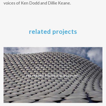
voices of Ken Dodd and Dillie Keane.
related projects
recreated historical accounts