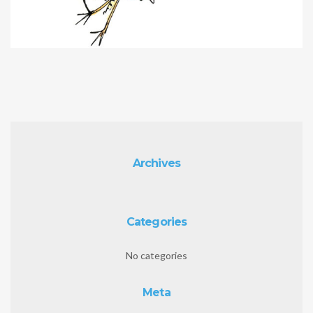
Archives
Categories
No categories
Meta