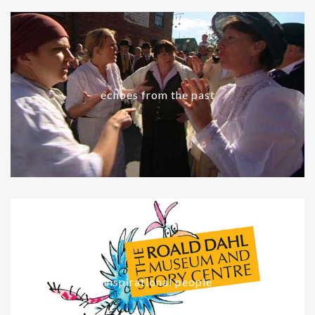
echoes from the past
inspirational people