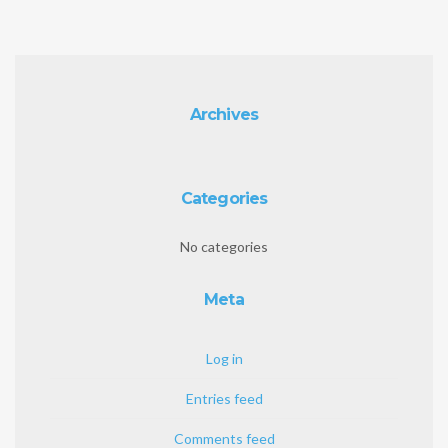
Archives
Categories
No categories
Meta
Log in
Entries feed
Comments feed