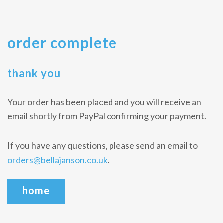
order complete
thank you
Your order has been placed and you will receive an
email shortly from PayPal confirming your payment.
If you have any questions, please send an email to
orders@bellajanson.co.uk
.
home