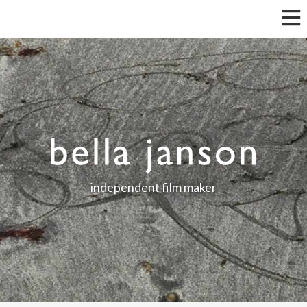
independent film maker